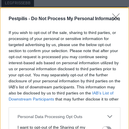
LEGFRISSEBB
Országos
Pestpilis -
Do Not Process My Personal Information
Megérkezett az eső a Duna vízgyűjtőjére
If you wish to opt-out of the sale, sharing to third parties, or
processing of your personal or sensitive information for
targeted advertising by us, please use the below opt-out
section to confirm your selection. Please note that after your
Helyi
opt-out request is processed you may continue seeing
Amire többmillióan vártunk: szombattól
másodfokúra csökken a riasztás
interest-based ads based on personal information utilized by
us or personal information disclosed to third parties prior to
your opt-out. You may separately opt-out of the further
disclosure of your personal information by third parties on the
Pest megye
IAB’s list of downstream participants. This information may
Fából épül Budakeszi új óvodája
also be disclosed by us to third parties on the
IAB’s List of
Downstream Participants
that may further disclose it to other
third parties.
Personal Data Processing Opt Outs
I want to opt-out of the Sharing of my
HIRDETÉS