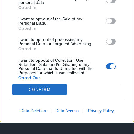
personal data.
Opted In
I want to opt-out of the Sale of my
HIRDETÉS
Personal Data.
Opted In
I want to opt-out of processing my
HIRDETÉS
Personal Data for Targeted Advertising.
Opted In
I want to opt-out of Collection, Use,
Retention, Sale, and/or Sharing of my
LEGOLVASOTTABB
Personal Data that Is Unrelated with the
Purposes for which it was collected.
Opted Out
Fából épül Budakeszi új óvodája
CONFIRM
Data Deletion
Data Access
Privacy Policy
Tizenöt hegedűkészítő-mester mutatja
be munkáját Budán